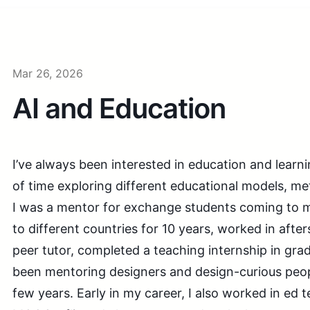
Mar 26, 2026
AI and Education
I’ve always been interested in education and learnin
of time exploring different educational models, m
I was a mentor for exchange students coming to 
to different countries for 10 years, worked in aft
peer tutor, completed a teaching internship in gra
been mentoring designers and design-curious peop
few years. Early in my career, I also worked in ed 