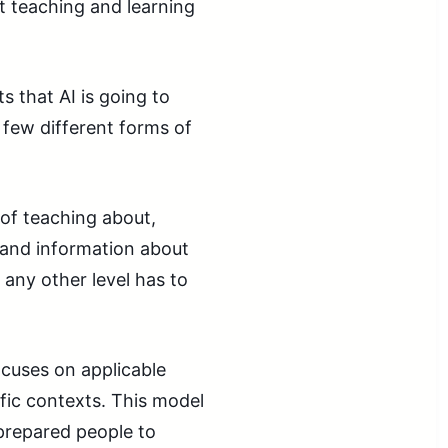
t teaching and learning
s that AI is going to
 few different forms of
 of teaching about,
 and information about
 any other level has to
ocuses on applicable
ific contexts. This model
 prepared people to