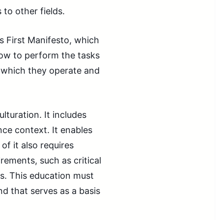
to other fields.
gs First Manifesto, which
how to perform the tasks
in which they operate and
lturation. It includes
ce context. It enables
f it also requires
rements, such as critical
ills. This education must
d that serves as a basis