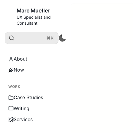
Marc Mueller
UX Specialist and
Consultant
⌘K
About
Now
WORK
Case Studies
Writing
Services