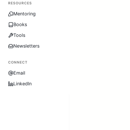
RESOURCES
Mentoring
Books
Tools
Newsletters
CONNECT
Email
LinkedIn