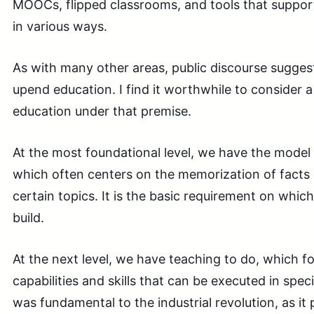
MOOCs, flipped classrooms, and tools that suppor
in various ways.
As with many other areas, public discourse suggest
upend education. I find it worthwhile to consider a
education under that premise.
At the most foundational level, we have the model
which often centers on the memorization of facts
certain topics. It is the basic requirement on which
build.
At the next level, we have teaching to do, which f
capabilities and skills that can be executed in spec
was fundamental to the industrial revolution, as it