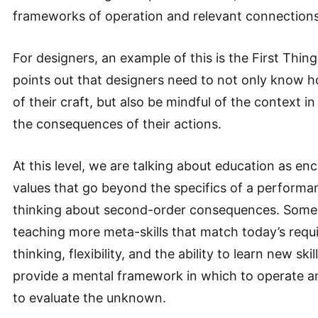
frameworks of operation and relevant connections 
For designers, an example of this is the First Thin
points out that designers need to not only know 
of their craft, but also be mindful of the context 
the consequences of their actions.
At this level, we are talking about education as encu
values that go beyond the specifics of a performan
thinking about second-order consequences. Some o
teaching more meta-skills that match today’s requi
thinking, flexibility, and the ability to learn new sk
provide a mental framework in which to operate an
to evaluate the unknown.