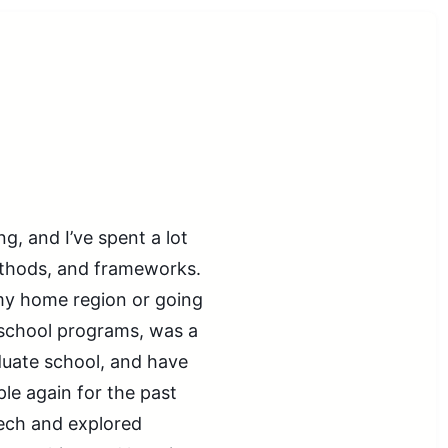
g, and I’ve spent a lot
ethods, and frameworks.
my home region or going
erschool programs, was a
duate school, and have
le again for the past
tech and explored