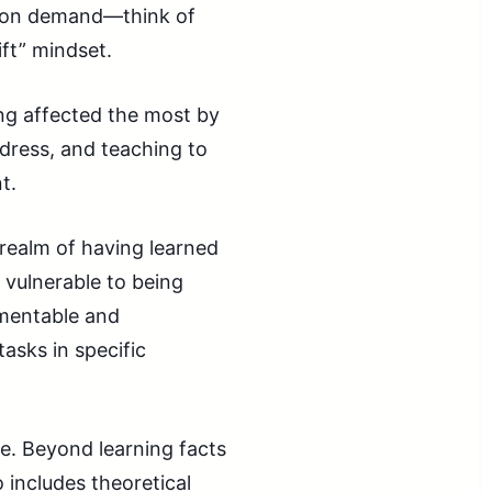
ly on demand—think of
ift” mindset.
ing affected the most by
ddress, and teaching to
t.
e realm of having learned
 vulnerable to being
umentable and
asks in specific
e. Beyond learning facts
 includes theoretical