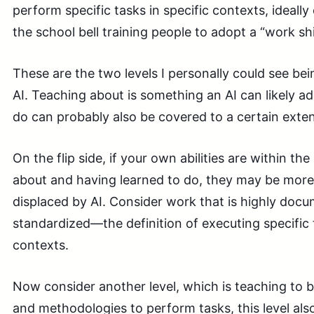
perform specific tasks in specific contexts, ideal
the school bell training people to adopt a “work sh
These are the two levels I personally could see be
AI. Teaching about is something an AI can likely a
do can probably also be covered to a certain exten
On the flip side, if your own abilities are within th
about and having learned to do, they may be more
displaced by AI. Consider work that is highly doc
standardized—the definition of executing specific t
contexts.
Now consider another level, which is teaching to b
and methodologies to perform tasks, this level also