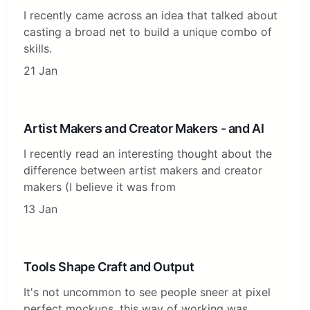
I recently came across an idea that talked about
casting a broad net to build a unique combo of
skills.
21 Jan
Artist Makers and Creator Makers - and AI
I recently read an interesting thought about the
difference between artist makers and creator
makers (I believe it was from
13 Jan
Tools Shape Craft and Output
It's not uncommon to see people sneer at pixel
perfect mockups, this way of working was