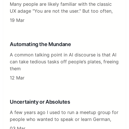
Many people are likely familiar with the classic
UX adage "You are not the user." But too often,
19 Mar
Automating the Mundane
A common talking point in AI discourse is that AI
can take tedious tasks off people’s plates, freeing
them
12 Mar
Uncertainty or Absolutes
A few years ago I used to run a meetup group for
people who wanted to speak or learn German,
03 Mar