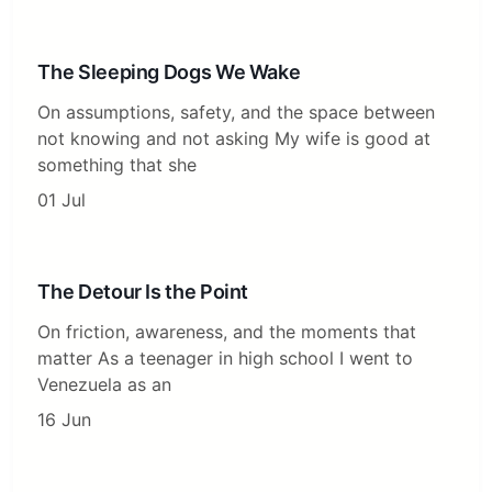
The Sleeping Dogs We Wake
On assumptions, safety, and the space between
not knowing and not asking My wife is good at
something that she
01 Jul
The Detour Is the Point
On friction, awareness, and the moments that
matter As a teenager in high school I went to
Venezuela as an
16 Jun