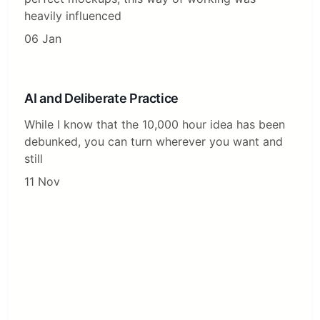
heavily influenced
06 Jan
AI and Deliberate Practice
While I know that the 10,000 hour idea has been
debunked, you can turn wherever you want and
still
11 Nov