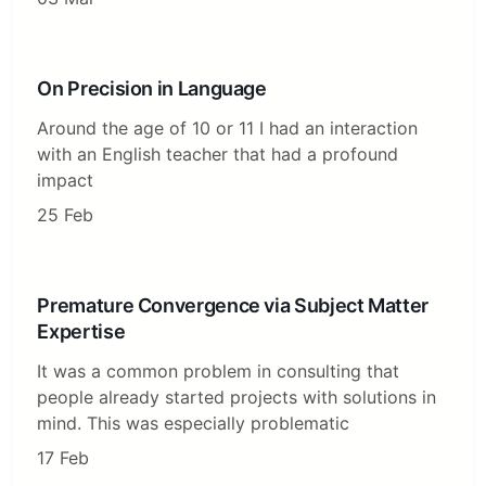
On Precision in Language
Around the age of 10 or 11 I had an interaction
with an English teacher that had a profound
impact
25 Feb
Premature Convergence via Subject Matter
Expertise
It was a common problem in consulting that
people already started projects with solutions in
mind. This was especially problematic
17 Feb