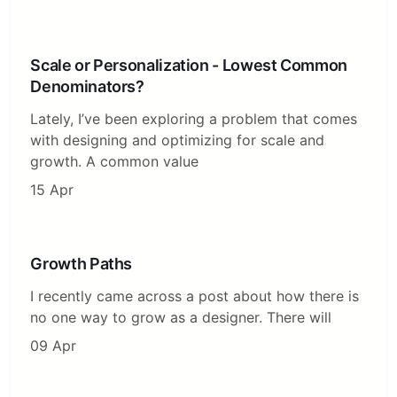
Scale or Personalization - Lowest Common
Denominators?
Lately, I’ve been exploring a problem that comes
with designing and optimizing for scale and
growth. A common value
15 Apr
Growth Paths
I recently came across a post about how there is
no one way to grow as a designer. There will
09 Apr