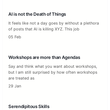
AI is not the Death of Things
It feels like not a day goes by without a plethora
of posts that AI is killing XYZ. This job
05 Feb
Workshops are more than Agendas
Say and think what you want about workshops,
but I am still surprised by how often workshops
are treated as
29 Jan
Serendipitous Skills