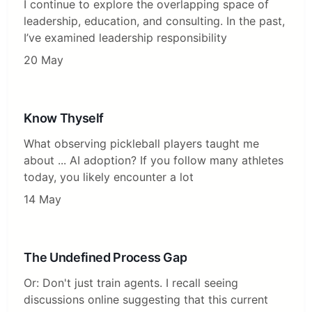
I continue to explore the overlapping space of
leadership, education, and consulting. In the past,
I’ve examined leadership responsibility
20 May
Know Thyself
What observing pickleball players taught me
about ... AI adoption? If you follow many athletes
today, you likely encounter a lot
14 May
The Undefined Process Gap
Or: Don't just train agents. I recall seeing
discussions online suggesting that this current