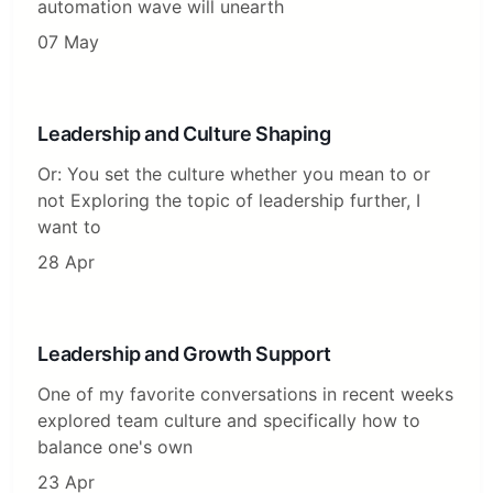
automation wave will unearth
07 May
Leadership and Culture Shaping
Or: You set the culture whether you mean to or
not Exploring the topic of leadership further, I
want to
28 Apr
Leadership and Growth Support
One of my favorite conversations in recent weeks
explored team culture and specifically how to
balance one's own
23 Apr