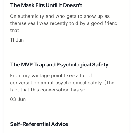
The Mask Fits Until it Doesn't
On authenticity and who gets to show up as
themselves I was recently told by a good friend
that I
11 Jun
The MVP Trap and Psychological Safety
From my vantage point I see a lot of
conversation about psychological safety. (The
fact that this conversation has so
03 Jun
Self-Referential Advice