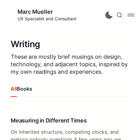
Marc Mueller
UX Specialist and Consultant
Writing
These are mostly brief musings on design,
technology, and adjacent topics, inspired by
my own readings and experiences.
All
Books
Measuring in Different Times
On inherited structure, competing clocks, and
metrics nobody questions A few years ago we