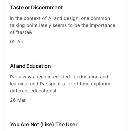
Taste or Discernment
In the context of AI and design, one common
talking point lately seems to be the importance
of "taste&
02 Apr
AI and Education
I’ve always been interested in education and
learning, and I’ve spent a lot of time exploring
different educational
26 Mar
You Are Not (Like) The User