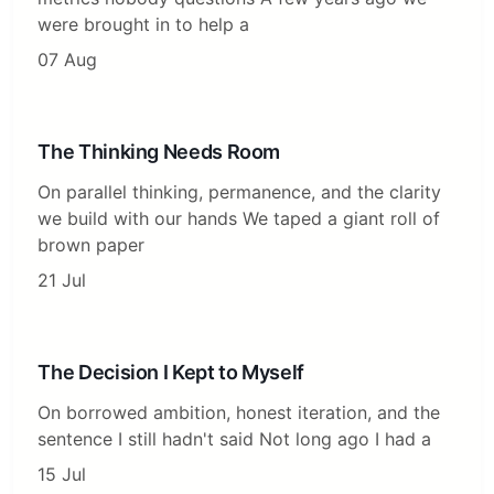
were brought in to help a
07 Aug
The Thinking Needs Room
On parallel thinking, permanence, and the clarity
we build with our hands We taped a giant roll of
brown paper
21 Jul
The Decision I Kept to Myself
On borrowed ambition, honest iteration, and the
sentence I still hadn't said Not long ago I had a
15 Jul