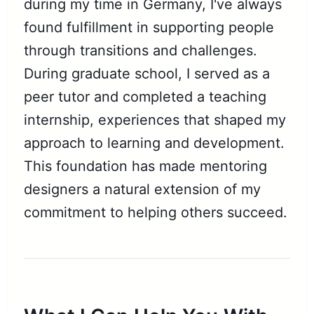
during my time in Germany, I've always
found fulfillment in supporting people
through transitions and challenges.
During graduate school, I served as a
peer tutor and completed a teaching
internship, experiences that shaped my
approach to learning and development.
This foundation has made mentoring
designers a natural extension of my
commitment to helping others succeed.