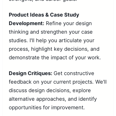
Product Ideas & Case Study
Development:
Refine your design
thinking and strengthen your case
studies. I'll help you articulate your
process, highlight key decisions, and
demonstrate the impact of your work.
Design Critiques:
Get constructive
feedback on your current projects. We'll
discuss design decisions, explore
alternative approaches, and identify
opportunities for improvement.