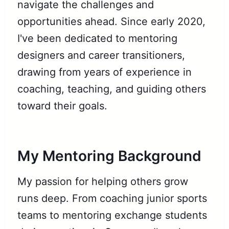
navigate the challenges and
opportunities ahead. Since early 2020,
I've been dedicated to mentoring
designers and career transitioners,
drawing from years of experience in
coaching, teaching, and guiding others
toward their goals.
My Mentoring Background
My passion for helping others grow
runs deep. From coaching junior sports
teams to mentoring exchange students