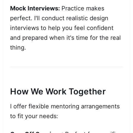
Mock Interviews:
Practice makes
perfect. I'll conduct realistic design
interviews to help you feel confident
and prepared when it's time for the real
thing.
How We Work Together
I offer flexible mentoring arrangements
to fit your needs: