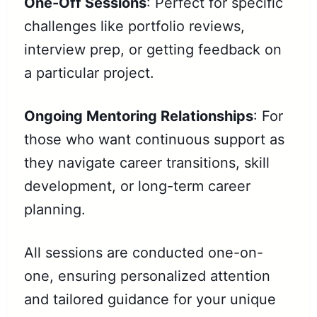
One-Off Sessions
: Perfect for specific
challenges like portfolio reviews,
interview prep, or getting feedback on
a particular project.
Ongoing Mentoring Relationships
: For
those who want continuous support as
they navigate career transitions, skill
development, or long-term career
planning.
All sessions are conducted one-on-
one, ensuring personalized attention
and tailored guidance for your unique