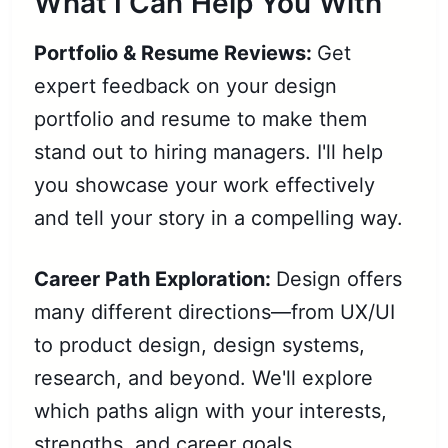
What I Can Help You With
Portfolio & Resume Reviews:
Get
expert feedback on your design
portfolio and resume to make them
stand out to hiring managers. I'll help
you showcase your work effectively
and tell your story in a compelling way.
Career Path Exploration:
Design offers
many different directions—from UX/UI
to product design, design systems,
research, and beyond. We'll explore
which paths align with your interests,
strengths, and career goals.