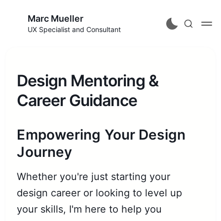
Marc Mueller
UX Specialist and Consultant
Design Mentoring &
Career Guidance
Empowering Your Design
Journey
Whether you're just starting your
design career or looking to level up
your skills, I'm here to help you