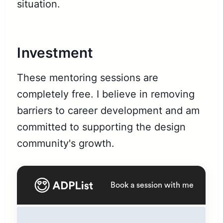
situation.
Investment
These mentoring sessions are
completely free. I believe in removing
barriers to career development and am
committed to supporting the design
community's growth.