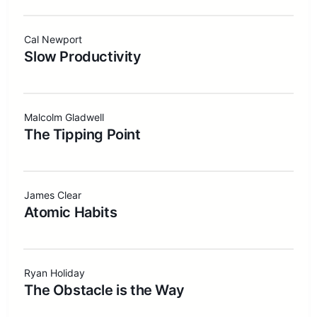
Cal Newport
Slow Productivity
Malcolm Gladwell
The Tipping Point
James Clear
Atomic Habits
Ryan Holiday
The Obstacle is the Way