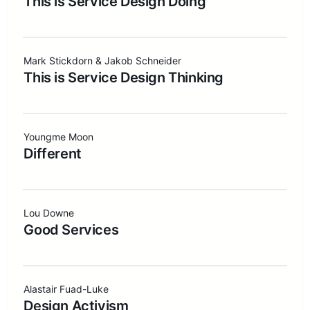
This is Service Design Doing
Mark Stickdorn & Jakob Schneider
This is Service Design Thinking
Youngme Moon
Different
Lou Downe
Good Services
Alastair Fuad-Luke
Design Activism