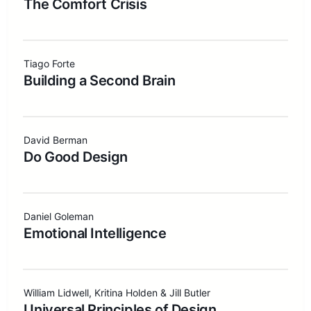
The Comfort Crisis
Tiago Forte
Building a Second Brain
David Berman
Do Good Design
Daniel Goleman
Emotional Intelligence
William Lidwell, Kritina Holden & Jill Butler
Universal Principles of Design