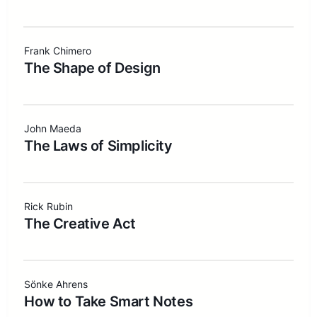
Frank Chimero
The Shape of Design
John Maeda
The Laws of Simplicity
Rick Rubin
The Creative Act
Sönke Ahrens
How to Take Smart Notes