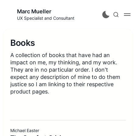
Marc Mueller
UX Specialist and Consultant
Books
A collection of books that have had an
impact on me, my thinking, and my work.
They are in no particular order. I don't
expect any description of mine to do them
justice so I am linking to their respective
product pages.
Michael Easter