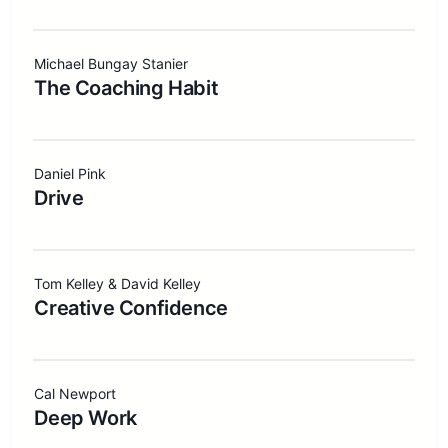
Michael Bungay Stanier
The Coaching Habit
Daniel Pink
Drive
Tom Kelley & David Kelley
Creative Confidence
Cal Newport
Deep Work