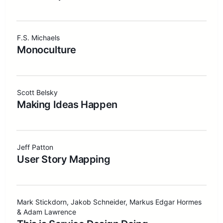
F.S. Michaels
Monoculture
Scott Belsky
Making Ideas Happen
Jeff Patton
User Story Mapping
Mark Stickdorn, Jakob Schneider, Markus Edgar Hormes
& Adam Lawrence