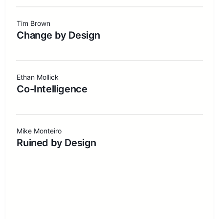
Tim Brown
Change by Design
Ethan Mollick
Co-Intelligence
Mike Monteiro
Ruined by Design