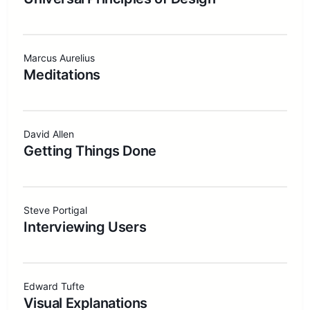
Marcus Aurelius
Meditations
David Allen
Getting Things Done
Steve Portigal
Interviewing Users
Edward Tufte
Visual Explanations