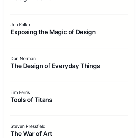
Jon Kolko
Exposing the Magic of Design
Don Norman
The Design of Everyday Things
Tim Ferris
Tools of Titans
Steven Pressfield
The War of Art