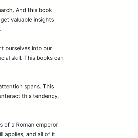
earch. And this book
 get valuable insights
.
t ourselves into our
ial skill. This books can
attention spans. This
nteract this tendency,
gs of a Roman emperor
 applies, and all of it