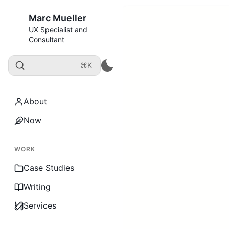
Marc Mueller
UX Specialist and
Consultant
⌘K
About
Now
WORK
Case Studies
Writing
Services