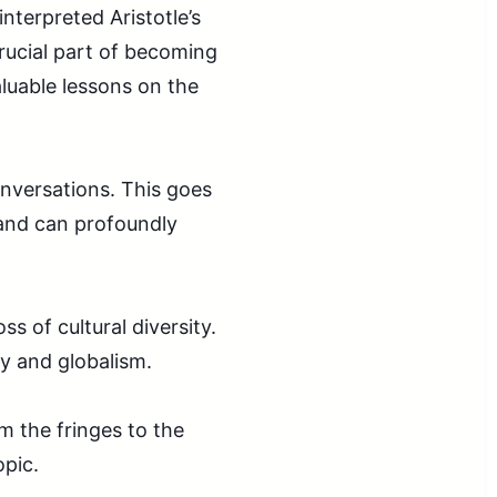
nterpreted Aristotle’s
crucial part of becoming
luable lessons on the
nversations. This goes
 and can profoundly
s of cultural diversity.
y and globalism.
 the fringes to the
opic.