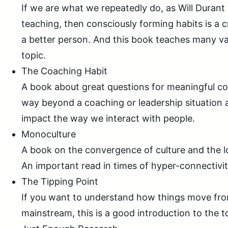
If we are what we repeatedly do, as Will Durant i
teaching, then consciously forming habits is a 
a better person. And this book teaches many va
topic.
The Coaching Habit
A book about great questions for meaningful co
way beyond a coaching or leadership situation
impact the way we interact with people.
Monoculture
A book on the convergence of culture and the los
An important read in times of hyper-connectivit
The Tipping Point
If you want to understand how things move from
mainstream, this is a good introduction to the t