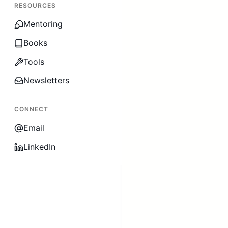
RESOURCES
Mentoring
Books
Tools
Newsletters
CONNECT
Email
LinkedIn