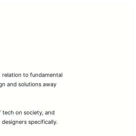
n relation to fundamental
ign and solutions away
f tech on society, and
 designers specifically.