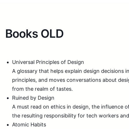
Books OLD
Universal Principles of Design
A glossary that helps explain design decisions i
principles, and moves conversations about des
from the realm of tastes.
Ruined by Design
A must read on ethics in design, the influence o
the resulting responsibility for tech workers and
Atomic Habits