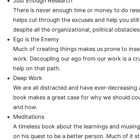
Just Enough Research
There is never enough time or money to do res
helps cut through the excuses and help you still
despite all the organizational, political obstacles
Ego is the Enemy
Much of creating things makes us prone to inser
work. Decoupling our ego from our work is a cruc
help on that path.
Deep Work
We are all distracted and have ever-decreasing 
book makes a great case for why we should cou
and how.
Meditations
A timeless book about the learnings and musin
on his quest to be a better person. Much of it still