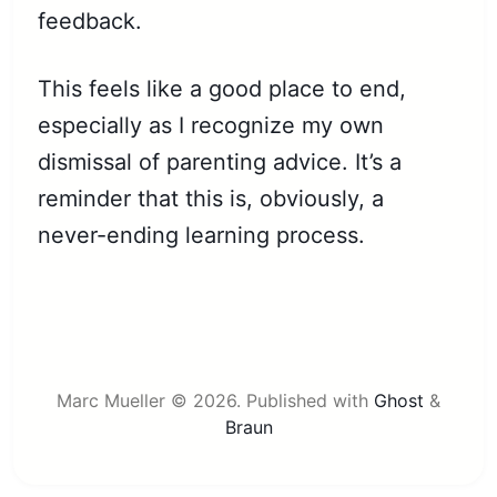
feedback.
This feels like a good place to end,
especially as I recognize my own
dismissal of parenting advice. It’s a
reminder that this is, obviously, a
never-ending learning process.
Marc Mueller © 2026.
Published with
Ghost
&
Braun