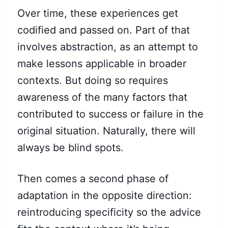
Over time, these experiences get
codified and passed on. Part of that
involves abstraction, as an attempt to
make lessons applicable in broader
contexts. But doing so requires
awareness of the many factors that
contributed to success or failure in the
original situation. Naturally, there will
always be blind spots.
Then comes a second phase of
adaptation in the opposite direction:
reintroducing specificity so the advice