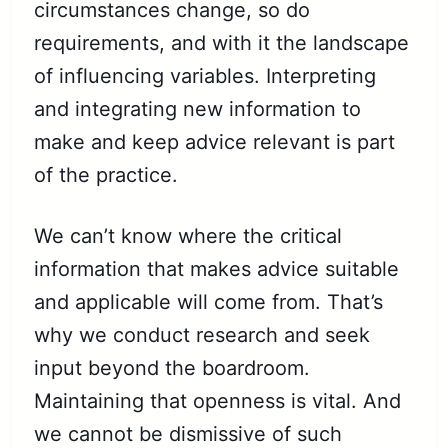
circumstances change, so do
requirements, and with it the landscape
of influencing variables. Interpreting
and integrating new information to
make and keep advice relevant is part
of the practice.
We can’t know where the critical
information that makes advice suitable
and applicable will come from. That’s
why we conduct research and seek
input beyond the boardroom.
Maintaining that openness is vital. And
we cannot be dismissive of such