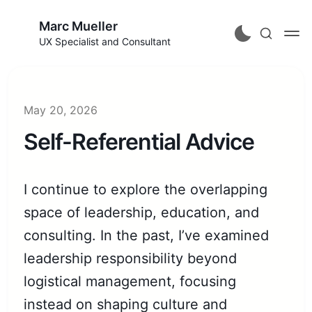
Marc Mueller
UX Specialist and Consultant
May 20, 2026
Self-Referential Advice
I continue to explore the overlapping
space of leadership, education, and
consulting. In the past, I’ve examined
leadership responsibility beyond
logistical management, focusing
instead on shaping culture and