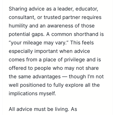
Sharing advice as a leader, educator,
consultant, or trusted partner requires
humility and an awareness of those
potential gaps. A common shorthand is
“your mileage may vary.” This feels
especially important when advice
comes from a place of privilege and is
offered to people who may not share
the same advantages — though I’m not
well positioned to fully explore all the
implications myself.
All advice must be living. As