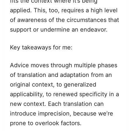
fits the context where it’s being
applied. This, too, requires a high level
of awareness of the circumstances that
support or undermine an endeavor.
Key takeaways for me:
Advice moves through multiple phases
of translation and adaptation from an
original context, to generalized
applicability, to renewed specificity in a
new context. Each translation can
introduce imprecision, because we’re
prone to overlook factors.