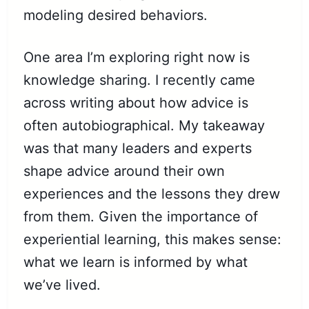
modeling desired behaviors.
One area I’m exploring right now is
knowledge sharing. I recently came
across writing about how advice is
often autobiographical. My takeaway
was that many leaders and experts
shape advice around their own
experiences and the lessons they drew
from them. Given the importance of
experiential learning, this makes sense:
what we learn is informed by what
we’ve lived.